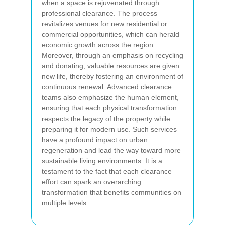
when a space is rejuvenated through
professional clearance. The process
revitalizes venues for new residential or
commercial opportunities, which can herald
economic growth across the region.
Moreover, through an emphasis on recycling
and donating, valuable resources are given
new life, thereby fostering an environment of
continuous renewal. Advanced clearance
teams also emphasize the human element,
ensuring that each physical transformation
respects the legacy of the property while
preparing it for modern use. Such services
have a profound impact on urban
regeneration and lead the way toward more
sustainable living environments. It is a
testament to the fact that each clearance
effort can spark an overarching
transformation that benefits communities on
multiple levels.