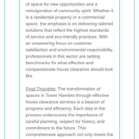
of space for new opportunities and a
reinvigoration of community spirit. Whether it
is a residential property or a commercial
space, the emphasis is on delivering tailored
solutions that reflect the highest standards
of service and eco-friendly practices. With
an unwavering focus on customer
satisfaction and environmental responsibility,
professionals in this sector are setting
benchmarks for what effective and
compassionate house clearance should look
like.
Final Thoughts
: The transformation of
spaces in Tower Hamlets through effective
house clearance services is a beacon of
progress and efficiency. Each step in the
process underscores the importance of
careful planning, respect for history, and
commitment to the future. This
comprehensive approach not only meets the