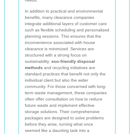
In addition to practical and environmental
benefits, many clearance companies
integrate additional layers of customer care
such as flexible scheduling and personalized
planning sessions. This ensures that the
inconvenience associated with house
clearance is minimized. Services are
structured with a strong focus on
sustainability;
eco-friendly disposal
methods
and recycling initiatives are
standard practices that benefit not only the
individual client but also the wider
community. For those concerned with long-
term waste management, these companies
often offer consultation on how to reduce
future waste and implement effective
storage solutions. Their comprehensive
packages are designed to solve problems
before they arise, turning what once
seemed like a daunting task into a