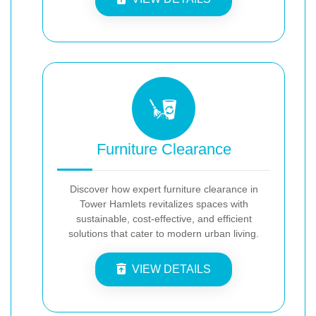
Furniture Clearance
Discover how expert furniture clearance in
Tower Hamlets revitalizes spaces with
sustainable, cost-effective, and efficient
solutions that cater to modern urban living.
VIEW DETAILS