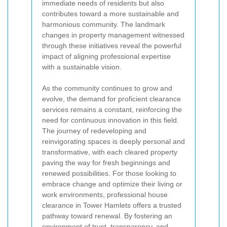
immediate needs of residents but also
contributes toward a more sustainable and
harmonious community. The landmark
changes in property management witnessed
through these initiatives reveal the powerful
impact of aligning professional expertise
with a sustainable vision.
As the community continues to grow and
evolve, the demand for proficient clearance
services remains a constant, reinforcing the
need for continuous innovation in this field.
The journey of redeveloping and
reinvigorating spaces is deeply personal and
transformative, with each cleared property
paving the way for fresh beginnings and
renewed possibilities. For those looking to
embrace change and optimize their living or
work environments, professional house
clearance in Tower Hamlets offers a trusted
pathway toward renewal. By fostering an
environment of trust, transparency, and