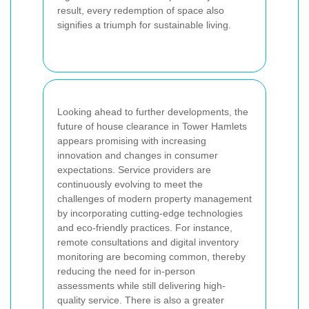
result, every redemption of space also
signifies a triumph for sustainable living.
Looking ahead to further developments, the
future of house clearance in Tower Hamlets
appears promising with increasing
innovation and changes in consumer
expectations. Service providers are
continuously evolving to meet the
challenges of modern property management
by incorporating cutting-edge technologies
and eco-friendly practices. For instance,
remote consultations and digital inventory
monitoring are becoming common, thereby
reducing the need for in-person
assessments while still delivering high-
quality service. There is also a greater