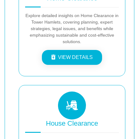
Explore detailed insights on Home Clearance in
Tower Hamlets, covering planning, expert
strategies, legal issues, and benefits while
emphasizing sustainable and cost-effective
solutions.
VIEW DETAILS
House Clearance