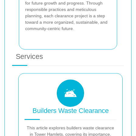
for future growth and progress. Through
responsible practices and meticulous
planning, each clearance project is a step
toward a more organized, sustainable, and
community-centric future.
Services
Builders Waste Clearance
This article explores builders waste clearance
in Tower Hamlets, covering its importance,