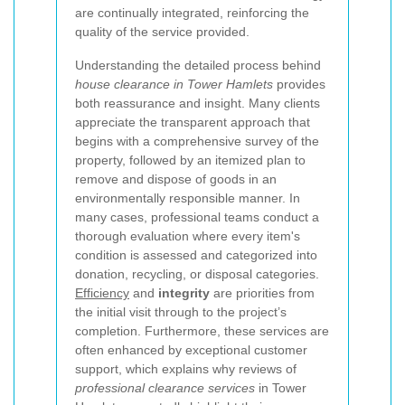
are continually integrated, reinforcing the
quality of the service provided.
Understanding the detailed process behind
house clearance in Tower Hamlets
provides
both reassurance and insight. Many clients
appreciate the transparent approach that
begins with a comprehensive survey of the
property, followed by an itemized plan to
remove and dispose of goods in an
environmentally responsible manner. In
many cases, professional teams conduct a
thorough evaluation where every item's
condition is assessed and categorized into
donation, recycling, or disposal categories.
Efficiency
and
integrity
are priorities from
the initial visit through to the project’s
completion. Furthermore, these services are
often enhanced by exceptional customer
support, which explains why reviews of
professional clearance services
in Tower