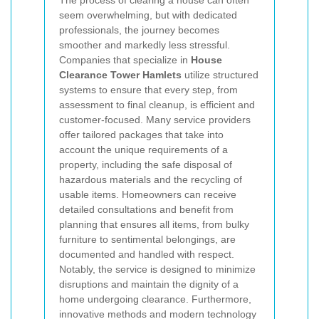
seem overwhelming, but with dedicated
professionals, the journey becomes
smoother and markedly less stressful.
Companies that specialize in
House
Clearance Tower Hamlets
utilize structured
systems to ensure that every step, from
assessment to final cleanup, is efficient and
customer-focused. Many service providers
offer tailored packages that take into
account the unique requirements of a
property, including the safe disposal of
hazardous materials and the recycling of
usable items. Homeowners can receive
detailed consultations and benefit from
planning that ensures all items, from bulky
furniture to sentimental belongings, are
documented and handled with respect.
Notably, the service is designed to minimize
disruptions and maintain the dignity of a
home undergoing clearance. Furthermore,
innovative methods and modern technology