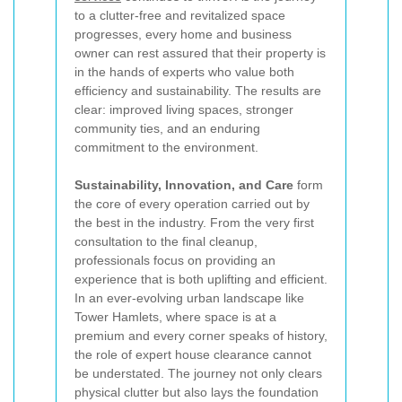
to a clutter-free and revitalized space
progresses, every home and business
owner can rest assured that their property is
in the hands of experts who value both
efficiency and sustainability. The results are
clear: improved living spaces, stronger
community ties, and an enduring
commitment to the environment.
Sustainability, Innovation, and Care
form
the core of every operation carried out by
the best in the industry. From the very first
consultation to the final cleanup,
professionals focus on providing an
experience that is both uplifting and efficient.
In an ever-evolving urban landscape like
Tower Hamlets, where space is at a
premium and every corner speaks of history,
the role of expert house clearance cannot
be understated. The journey not only clears
physical clutter but also lays the foundation