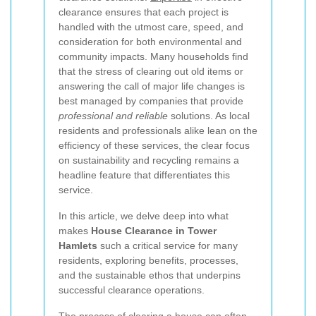
clearance ensures that each project is
handled with the utmost care, speed, and
consideration for both environmental and
community impacts. Many households find
that the stress of clearing out old items or
answering the call of major life changes is
best managed by companies that provide
professional and reliable
solutions. As local
residents and professionals alike lean on the
efficiency of these services, the clear focus
on sustainability and recycling remains a
headline feature that differentiates this
service.
In this article, we delve deep into what
makes
House Clearance in Tower
Hamlets
such a critical service for many
residents, exploring benefits, processes,
and the sustainable ethos that underpins
successful clearance operations.
The process of clearing a house can often