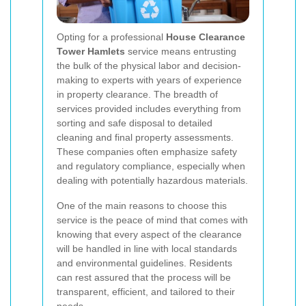
Opting for a professional
House Clearance
Tower Hamlets
service means entrusting
the bulk of the physical labor and decision-
making to experts with years of experience
in property clearance. The breadth of
services provided includes everything from
sorting and safe disposal to detailed
cleaning and final property assessments.
These companies often emphasize safety
and regulatory compliance, especially when
dealing with potentially hazardous materials.
One of the main reasons to choose this
service is the peace of mind that comes with
knowing that every aspect of the clearance
will be handled in line with local standards
and environmental guidelines. Residents
can rest assured that the process will be
transparent, efficient, and tailored to their
needs.