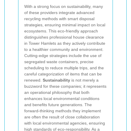
With a strong focus on sustainability, many
of these providers integrate advanced
recycling methods with smart disposal
strategies, ensuring minimal impact on local
ecosystems. This eco-friendly approach
distinguishes professional house clearance
in Tower Hamlets as they actively contribute
to a healthier community and environment.
Cutting-edge strategies include the use of
segregated waste containers, precise
scheduling to reduce multiple trips, and the
careful categorization of items that can be
renewed.
Sustainability
is not merely a
buzzword for these companies; it represents
an operational philosophy that both
enhances local environmental conditions
and benefits future generations. The
forward-thinking methods they implement
are often the result of close collaboration
with local environmental agencies, ensuring
high standards of eco-responsibility. As a