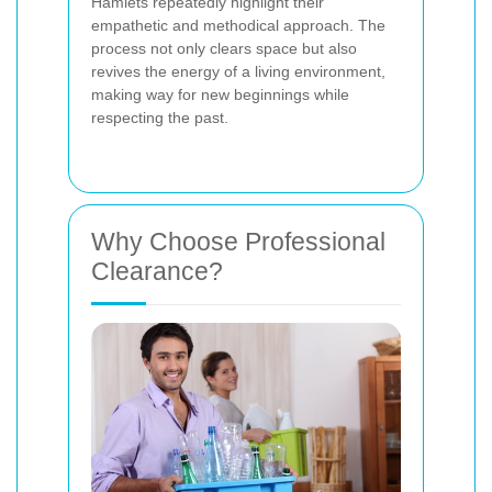
Hamlets repeatedly highlight their
empathetic and methodical approach. The
process not only clears space but also
revives the energy of a living environment,
making way for new beginnings while
respecting the past.
Why Choose Professional
Clearance?