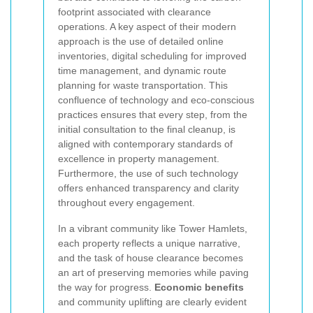
footprint associated with clearance
operations. A key aspect of their modern
approach is the use of detailed online
inventories, digital scheduling for improved
time management, and dynamic route
planning for waste transportation. This
confluence of technology and eco-conscious
practices ensures that every step, from the
initial consultation to the final cleanup, is
aligned with contemporary standards of
excellence in property management.
Furthermore, the use of such technology
offers enhanced transparency and clarity
throughout every engagement.
In a vibrant community like Tower Hamlets,
each property reflects a unique narrative,
and the task of house clearance becomes
an art of preserving memories while paving
the way for progress.
Economic benefits
and community uplifting are clearly evident