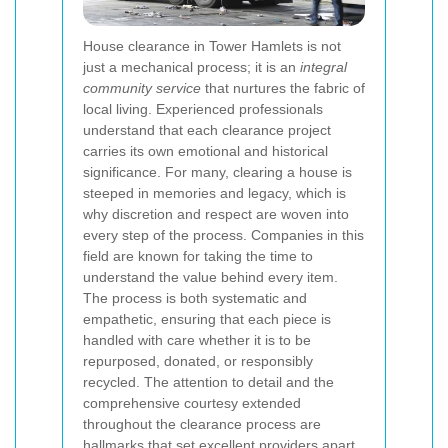
House clearance in Tower Hamlets is not
just a mechanical process; it is an
integral
community service
that nurtures the fabric of
local living. Experienced professionals
understand that each clearance project
carries its own emotional and historical
significance. For many, clearing a house is
steeped in memories and legacy, which is
why discretion and respect are woven into
every step of the process. Companies in this
field are known for taking the time to
understand the value behind every item.
The process is both systematic and
empathetic, ensuring that each piece is
handled with care whether it is to be
repurposed, donated, or responsibly
recycled. The attention to detail and the
comprehensive courtesy extended
throughout the clearance process are
hallmarks that set excellent providers apart