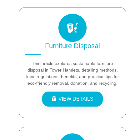
Furniture Disposal
This article explores sustainable furniture
disposal in Tower Hamlets, detailing methods,
local regulations, benefits, and practical tips for
eco-friendly removal, donation, and recycling.
VIEW DETAILS