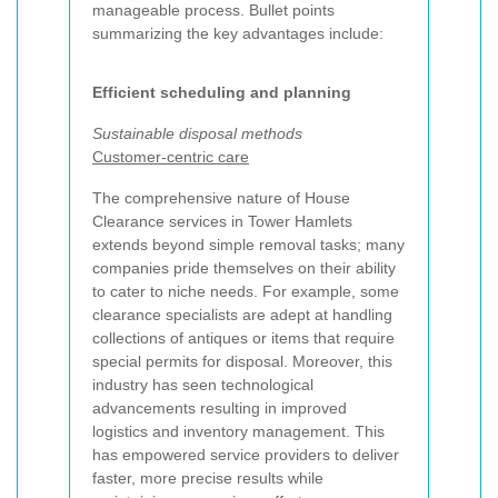
manageable process. Bullet points
summarizing the key advantages include:
Efficient scheduling and planning
Sustainable disposal methods
Customer-centric care
The comprehensive nature of House
Clearance services in Tower Hamlets
extends beyond simple removal tasks; many
companies pride themselves on their ability
to cater to niche needs. For example, some
clearance specialists are adept at handling
collections of antiques or items that require
special permits for disposal. Moreover, this
industry has seen technological
advancements resulting in improved
logistics and inventory management. This
has empowered service providers to deliver
faster, more precise results while