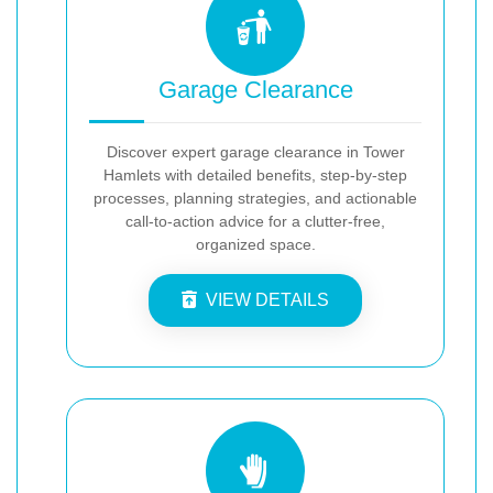
Garage Clearance
Discover expert garage clearance in Tower
Hamlets with detailed benefits, step-by-step
processes, planning strategies, and actionable
call-to-action advice for a clutter-free,
organized space.
VIEW DETAILS