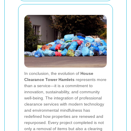
In conclusion, the evolution of
House
Clearance Tower Hamlets
represents more
than a service—it is a commitment to
innovation, sustainability, and community
well-being. The integration of professional
clearance services with modern technology
and environmental mindfulness has
redefined how properties are renewed and
repurposed. Every project completed is not
only a removal of items but also a clearing