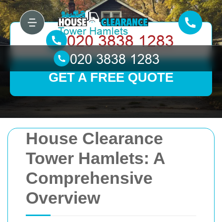
GET A FREE QUOTE
House Clearance
Tower Hamlets: A
Comprehensive
Overview