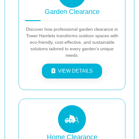
Garden Clearance
Discover how professional garden clearance in
Tower Hamlets transforms outdoor spaces with
eco-friendly, cost-effective, and sustainable
solutions tailored to every garden's unique
needs.
VIEW DETAILS
Home Clearance