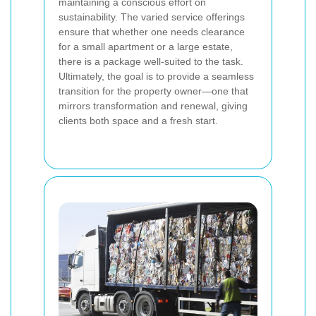
maintaining a conscious effort on
sustainability. The varied service offerings
ensure that whether one needs clearance
for a small apartment or a large estate,
there is a package well-suited to the task.
Ultimately, the goal is to provide a seamless
transition for the property owner—one that
mirrors transformation and renewal, giving
clients both space and a fresh start.