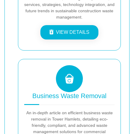
services, strategies, technology integration, and
future trends in sustainable construction waste
management.
VIEW DETAILS
Business Waste Removal
An in-depth article on efficient business waste
removal in Tower Hamlets, detailing eco-
friendly, compliant, and advanced waste
management solutions for commercial