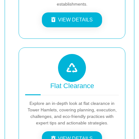
establishments.
VIEW DETAILS
Flat Clearance
Explore an in-depth look at flat clearance in
Tower Hamlets, covering planning, execution,
challenges, and eco-friendly practices with
expert tips and actionable strategies.
VIEW DETAILS