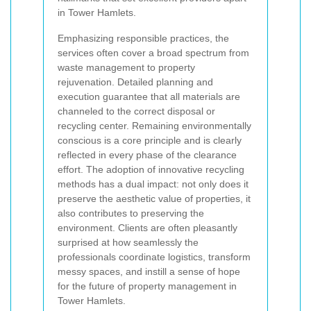
in Tower Hamlets.
Emphasizing responsible practices, the
services often cover a broad spectrum from
waste management to property
rejuvenation. Detailed planning and
execution guarantee that all materials are
channeled to the correct disposal or
recycling center. Remaining environmentally
conscious is a core principle and is clearly
reflected in every phase of the clearance
effort. The adoption of innovative recycling
methods has a dual impact: not only does it
preserve the aesthetic value of properties, it
also contributes to preserving the
environment. Clients are often pleasantly
surprised at how seamlessly the
professionals coordinate logistics, transform
messy spaces, and instill a sense of hope
for the future of property management in
Tower Hamlets.