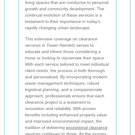
living spaces that are conducive to personal
growth and community development. The
continual evolution of these services is a
testament to their importance in today’s
rapidly changing urban landscape.
This extensive coverage on
clearance
services in Tower Hamlets
serves to
educate and inform those considering a
move or looking to rejuvenate their space.
With each service tailored to meet individual
client needs, the process is both thorough
and personalized. By incorporating modern
waste management techniques, robust
logistical planning, and a compassionate
approach, professionals ensure that each
clearance project is a testament to
innovation and reliability. With proven
benefits including enhanced property value
and improved environmental impact, the
tradition of delivering
exceptional clearance
services
continues to thrive. As the journey