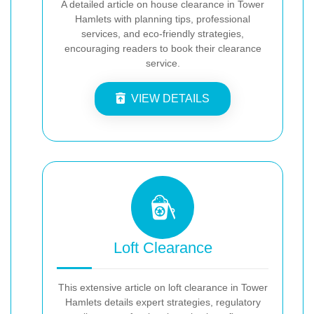
A detailed article on house clearance in Tower
Hamlets with planning tips, professional
services, and eco-friendly strategies,
encouraging readers to book their clearance
service.
VIEW DETAILS
Loft Clearance
This extensive article on loft clearance in Tower
Hamlets details expert strategies, regulatory