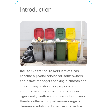
Introduction
House Clearance Tower Hamlets
has
become a pivotal service for homeowners
and estate managers seeking a smooth and
efficient way to declutter properties. In
recent years, this service has experienced
significant growth as professionals in Tower
Hamlets offer a comprehensive range of
clearance solutions.
Expertise
in effective