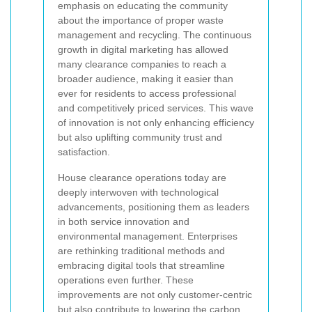
emphasis on educating the community
about the importance of proper waste
management and recycling. The continuous
growth in digital marketing has allowed
many clearance companies to reach a
broader audience, making it easier than
ever for residents to access professional
and competitively priced services. This wave
of innovation is not only enhancing efficiency
but also uplifting community trust and
satisfaction.
House clearance operations today are
deeply interwoven with technological
advancements, positioning them as leaders
in both service innovation and
environmental management. Enterprises
are rethinking traditional methods and
embracing digital tools that streamline
operations even further. These
improvements are not only customer-centric
but also contribute to lowering the carbon