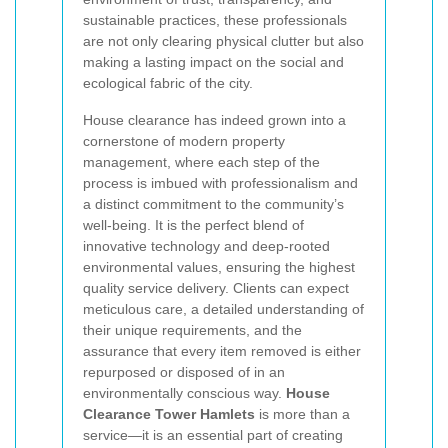
sustainable practices, these professionals
are not only clearing physical clutter but also
making a lasting impact on the social and
ecological fabric of the city.
House clearance has indeed grown into a
cornerstone of modern property
management, where each step of the
process is imbued with professionalism and
a distinct commitment to the community’s
well-being. It is the perfect blend of
innovative technology and deep-rooted
environmental values, ensuring the highest
quality service delivery. Clients can expect
meticulous care, a detailed understanding of
their unique requirements, and the
assurance that every item removed is either
repurposed or disposed of in an
environmentally conscious way.
House
Clearance Tower Hamlets
is more than a
service—it is an essential part of creating